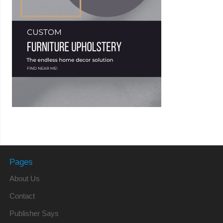
Pages
About Us
Contact
Publisher Says