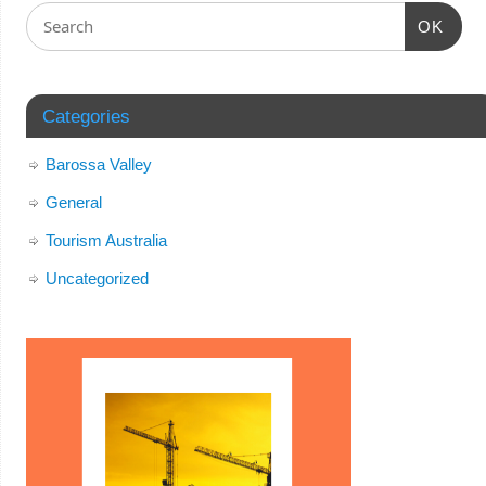
OK
Categories
Barossa Valley
General
Tourism Australia
Uncategorized