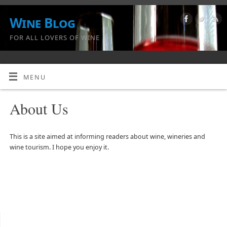
Wine Blog
FOR ALL LOVERS OF WINE
MENU
About Us
This is a site aimed at informing readers about wine, wineries and
wine tourism. I hope you enjoy it.