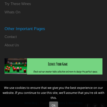
Try These Wines
Whats On
Other Important Pages
Contact
About Us
We use cookies to ensure that we give you the best experience on our
website. If you continue to use this site, we'll assume that you're ok with
this.
Wine Blog
| Powered by
Mantra
&
WordPress.
Ok