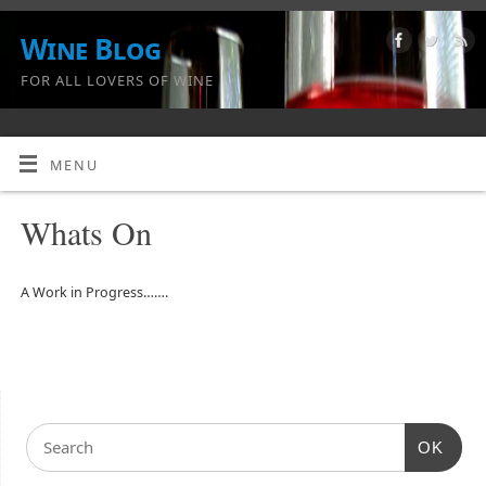
Wine Blog
FOR ALL LOVERS OF WINE
MENU
Whats On
A Work in Progress…….
OK