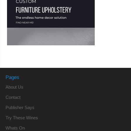
Pages
About Us
Contact
Publisher Says
Try These Wines
Whats On