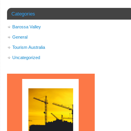
Categories
Barossa Valley
General
Tourism Australia
Uncategorized