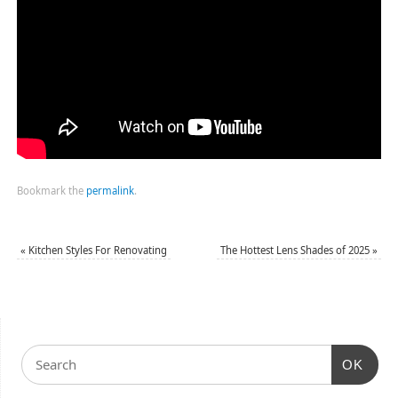
Bookmark the
permalink
.
«
Kitchen Styles For Renovating
The Hottest Lens Shades of 2025
»
OK