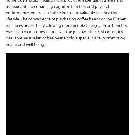
numerous and significant. From providing essential nutrients and
antioxidants to enhancing cognitive function and physical
performance, Australian coffee beans are valuable to a healthy
lifestyle. The convenience of purchasing coffee beans online further
enhances accessibility, allowing more people to enjoy these benefits.
As research continues to uncover the positive effects of coffee, it’s
clear that Australian coffee beans hold a special place in promoting
health and well-being.