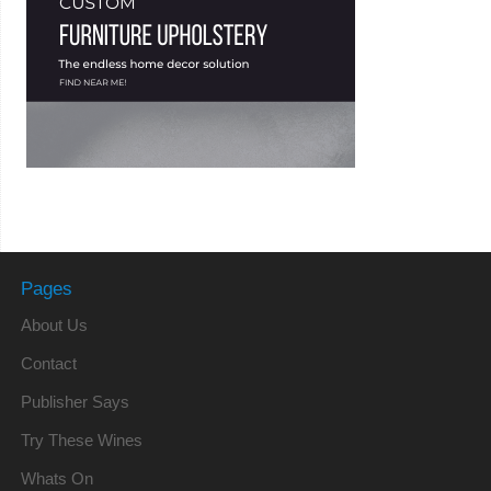
Pages
About Us
Contact
Publisher Says
Try These Wines
Whats On