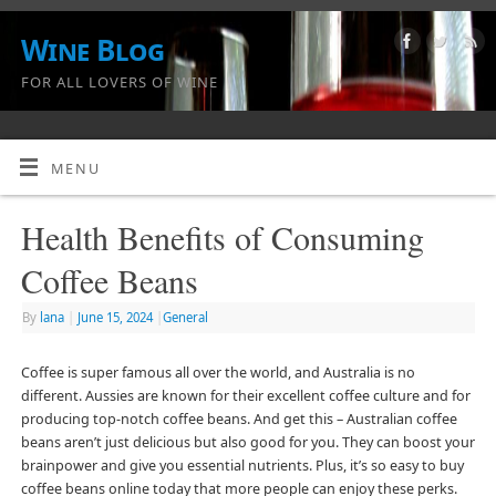
Wine Blog
FOR ALL LOVERS OF WINE
MENU
Health Benefits of Consuming
Coffee Beans
By
lana
|
June 15, 2024
|
General
Coffee is super famous all over the world, and Australia is no
different. Aussies are known for their excellent coffee culture and for
producing top-notch coffee beans. And get this – Australian coffee
beans aren’t just delicious but also good for you. They can boost your
brainpower and give you essential nutrients. Plus, it’s so easy to buy
coffee beans online today that more people can enjoy these perks.