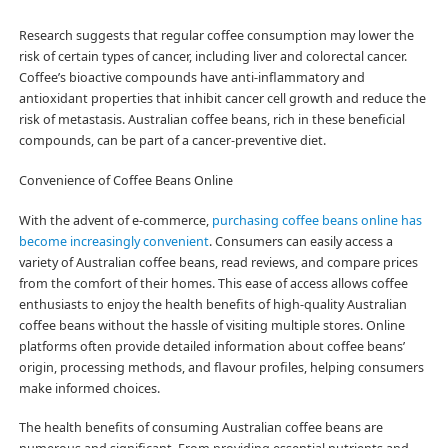
Research suggests that regular coffee consumption may lower the
risk of certain types of cancer, including liver and colorectal cancer.
Coffee’s bioactive compounds have anti-inflammatory and
antioxidant properties that inhibit cancer cell growth and reduce the
risk of metastasis. Australian coffee beans, rich in these beneficial
compounds, can be part of a cancer-preventive diet.
Convenience of Coffee Beans Online
With the advent of e-commerce,
purchasing coffee beans online has
become increasingly convenient
. Consumers can easily access a
variety of Australian coffee beans, read reviews, and compare prices
from the comfort of their homes. This ease of access allows coffee
enthusiasts to enjoy the health benefits of high-quality Australian
coffee beans without the hassle of visiting multiple stores. Online
platforms often provide detailed information about coffee beans’
origin, processing methods, and flavour profiles, helping consumers
make informed choices.
The health benefits of consuming Australian coffee beans are