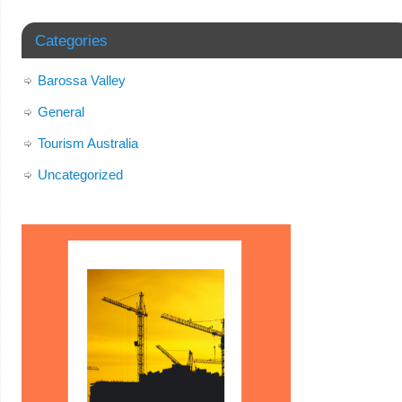
Categories
Barossa Valley
General
Tourism Australia
Uncategorized