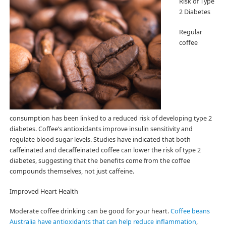
Risk of Type
2 Diabetes
Regular
coffee
consumption has been linked to a reduced risk of developing type 2
diabetes. Coffee’s antioxidants improve insulin sensitivity and
regulate blood sugar levels. Studies have indicated that both
caffeinated and decaffeinated coffee can lower the risk of type 2
diabetes, suggesting that the benefits come from the coffee
compounds themselves, not just caffeine.
Improved Heart Health
Moderate coffee drinking can be good for your heart.
Coffee beans
Australia have antioxidants that can help reduce inflammation
,