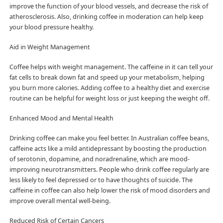
improve the function of your blood vessels, and decrease the risk of
atherosclerosis. Also, drinking coffee in moderation can help keep
your blood pressure healthy.
Aid in Weight Management
Coffee helps with weight management. The caffeine in it can tell your
fat cells to break down fat and speed up your metabolism, helping
you burn more calories. Adding coffee to a healthy diet and exercise
routine can be helpful for weight loss or just keeping the weight off.
Enhanced Mood and Mental Health
Drinking coffee can make you feel better. In Australian coffee beans,
caffeine acts like a mild antidepressant by boosting the production
of serotonin, dopamine, and noradrenaline, which are mood-
improving neurotransmitters. People who drink coffee regularly are
less likely to feel depressed or to have thoughts of suicide. The
caffeine in coffee can also help lower the risk of mood disorders and
improve overall mental well-being.
Reduced Risk of Certain Cancers