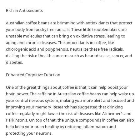
Rich in Antioxidants
Australian coffee beans are brimming with antioxidants that protect
your body from pesky free radicals. These little troublemakers are
unstable molecules that can bring on oxidative stress, leading to
aging and chronic diseases. The antioxidants in coffee, like
chlorogenic acid and polyphenols, neutralize these free radicals,
dialling the risk of health concerns such as heart disease, cancer, and
diabetes.
Enhanced Cognitive Function
One of the great things about coffee is that it can help boost your
brain power. The caffeine in Australian coffee beans can help wake up
your central nervous system, making you more alert and focused and
improving your memory. Research has suggested that drinking
coffee regularly might lower the risk of diseases like Alzheimer’s and
Parkinson’s. On top of that, the unique compounds in coffee can also
help keep your brain healthy by reducing inflammation and
protecting your neurons.