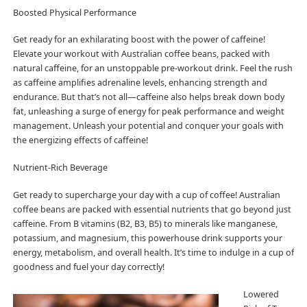
Boosted Physical Performance
Get ready for an exhilarating boost with the power of caffeine!
Elevate your workout with Australian coffee beans, packed with
natural caffeine, for an unstoppable pre-workout drink. Feel the rush
as caffeine amplifies adrenaline levels, enhancing strength and
endurance. But that’s not all—caffeine also helps break down body
fat, unleashing a surge of energy for peak performance and weight
management. Unleash your potential and conquer your goals with
the energizing effects of caffeine!
Nutrient-Rich Beverage
Get ready to supercharge your day with a cup of coffee! Australian
coffee beans are packed with essential nutrients that go beyond just
caffeine. From B vitamins (B2, B3, B5) to minerals like manganese,
potassium, and magnesium, this powerhouse drink supports your
energy, metabolism, and overall health. It’s time to indulge in a cup of
goodness and fuel your day correctly!
Lowered